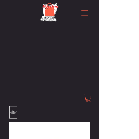
Filter