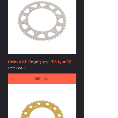
Crown SL Ergal 7075 / T6 type KF
Sale Price
From
€24.98
Add to Cart